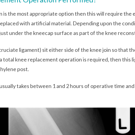
n is the most appropriate option then this will require the
eplaced with artificial material. Depending upon the condi
d just under the kneecap surface as part of the knee recons
 cruciate ligament) sit either side of the knee join so that 
 a total knee replacement operation is required, then this l
hylene post.
sually takes between 1 and 2 hours of operative time and 