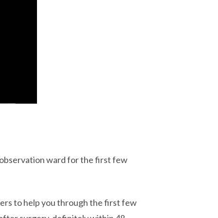
 observation ward for the first few
llers to help you through the first few