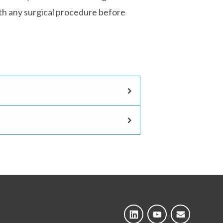
with any surgical procedure before