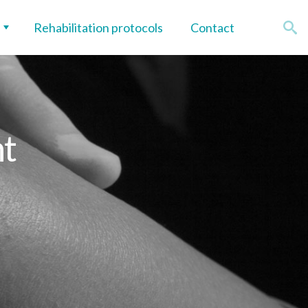
Rehabilitation protocols
Contact
nt