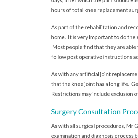
days, after which the pain should eas
hours of total knee replacement surg
As part of the rehabilitation and re
home. It is very important to do the 
Most people find that they are able 
follow post operative instructions 
As with any artificial joint replaceme
that the knee joint has a long life. 
Restrictions may include exclusion o
Surgery Consultation Proc
As with all surgical procedures, Mr 
examination and diagnosis process be