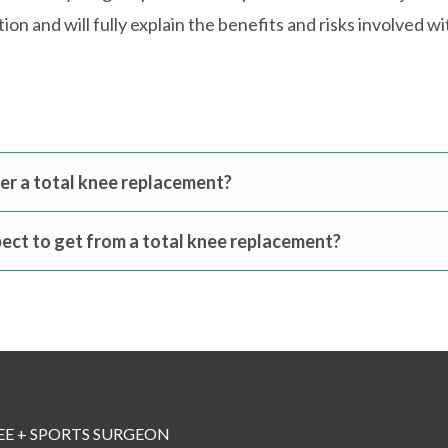
on and will fully explain the benefits and risks involved 
fter a total knee replacement?
ect to get from a total knee replacement?
EE + SPORTS SURGEON