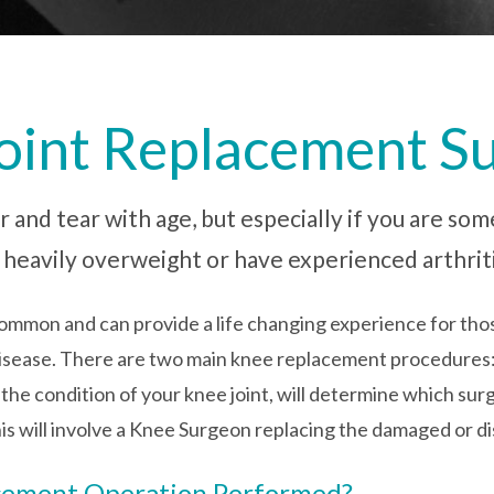
Joint Replacement S
r and tear with age, but especially if you are som
e heavily overweight or have experienced arthriti
ommon and can provide a life changing experience for thos
r disease. There are two main knee replacement procedures
 condition of your knee joint, will determine which surge
is will involve a Knee Surgeon replacing the damaged or di
acement Operation Performed?