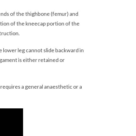
 ends of the thighbone (femur) and
tion of the kneecap portion of the
truction.
the lower leg cannot slide backward in
igament is either retained or
requires a general anaesthetic or a