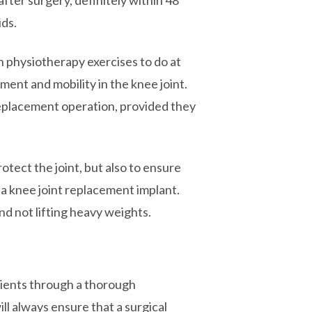
after surgery, definitely within 48
ids.
en physiotherapy exercises to do at
ement and mobility in the knee joint.
 replacement operation, provided they
rotect the joint, but also to ensure
 a knee joint replacement implant.
nd not lifting heavy weights.
atients through a thorough
l always ensure that a surgical