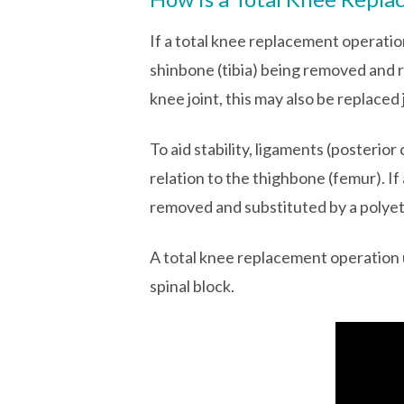
If a total knee replacement operatio
shinbone (tibia) being removed and r
knee joint, this may also be replace
To aid stability, ligaments (posterior
relation to the thighbone (femur). If
removed and substituted by a polyet
A total knee replacement operation u
spinal block.