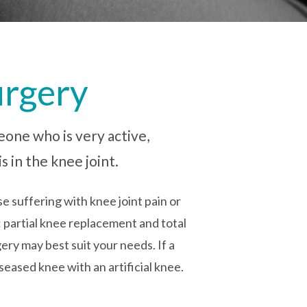
urgery
eone who is very active,
s in the knee joint.
e suffering with knee joint pain or
: partial knee replacement and total
ry may best suit your needs. If a
seased knee with an artificial knee.