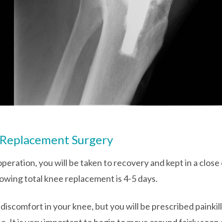
 Replacement Surgery
peration, you will be taken to recovery and kept in a close
lowing total knee replacement is 4-5 days.
d discomfort in your knee, but you will be prescribed painki