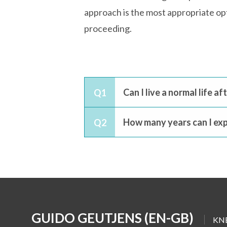
approach is the most appropriate opti
proceeding.
Can I live a normal life a
Q1
How many years can I exp
Q2
GUIDO GEUTJENS (EN-GB)
KN