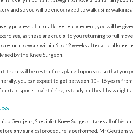
e. It is very important to begin to move around fairly soon 
ery and so you will be encouraged to walk using walking a
covery process of a total knee replacement, you will be giv
exercises, as these are crucial to you returning to full mov
to return to work within 6 to 12 weeks after a total knee
advised by the Knee Surgeon.
nt, there will be restrictions placed upon you so that you p
Generally, you can expect to get between 10 – 15 years from
f certain sports, maintaining a steady and healthy weight a
ess
Guido Geutjens, Specialist Knee Surgeon, takes all of his p
fore any surgical procedure is performed. Mr Geutjens wil