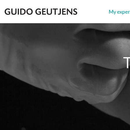
My exper
Show search
T