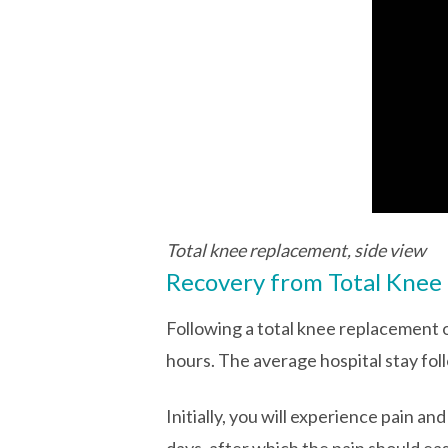
Total knee replacement, side view
Recovery from Total Knee
Following a total knee replacement o
hours. The average hospital stay fol
Initially, you will experience pain an