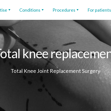
tise
Conditions
Procedures
For patients
otal knee replaceme
Total Knee Joint Replacement Surgery