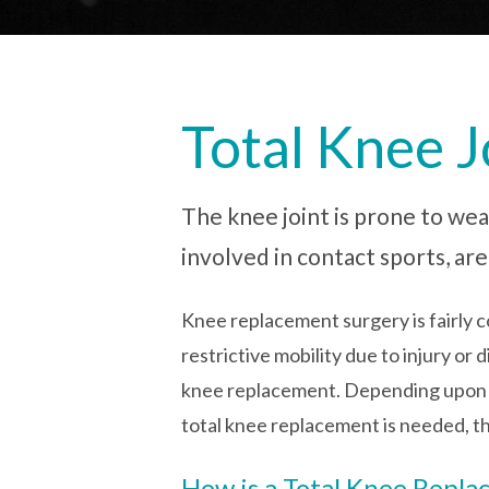
Total Knee 
The knee joint is prone to wea
involved in contact sports, ar
Knee replacement surgery is fairly c
restrictive mobility due to injury o
knee replacement. Depending upon the
total knee replacement is needed, th
How is a Total Knee Repl